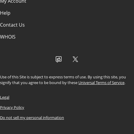
Search Engine Optimization
My Account
(SEO)
Help
Paid Advertising (PPC)
Contact Us
Social Media Marketing
WHOIS
Use of this Site is subject to express terms of use. By using this site, you
signify that you agree to be bound by these
Universal Terms of Service
.
Legal
Privacy Policy
Do not sell my personal information